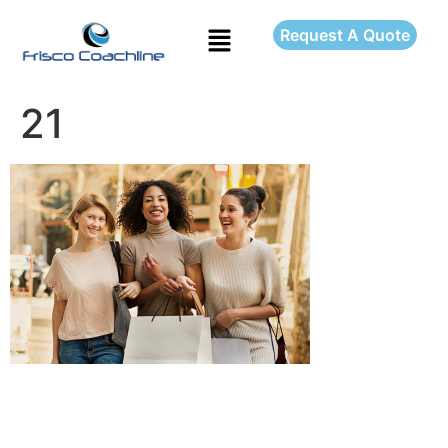
Request A Quote
21