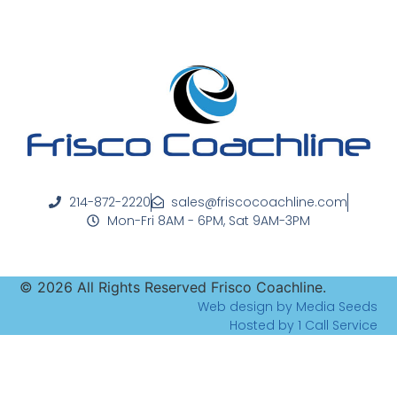
214-872-2220
sales@friscocoachline.com
Mon-Fri 8AM - 6PM, Sat 9AM-3PM
©
2026
All Rights Reserved Frisco Coachline.
Web design by Media Seeds
Hosted by 1 Call Service