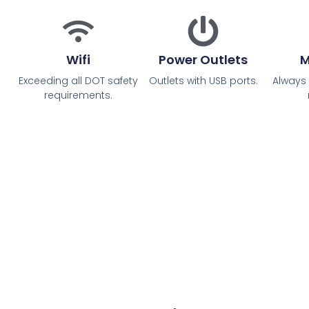
Wifi
Power Outlets
M
Exceeding all DOT safety
Outlets with USB ports.
Always
requirements.