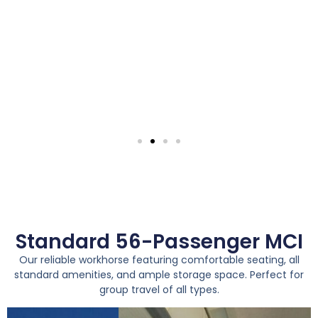
Standard 56-Passenger MCI
Our reliable workhorse featuring comfortable seating, all
standard amenities, and ample storage space. Perfect for
group travel of all types.