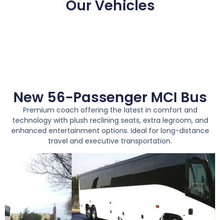
Our Vehicles
New 56-Passenger MCI Bus
Premium coach offering the latest in comfort and
technology with plush reclining seats, extra legroom, and
enhanced entertainment options. Ideal for long-distance
travel and executive transportation.