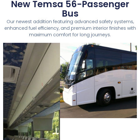
New Temsa 56-Passenger
Bus
Our newest addition featuring advanced safety systems,
enhanced fuel efficiency, and premium interior finishes with
maximum comfort for long journeys.