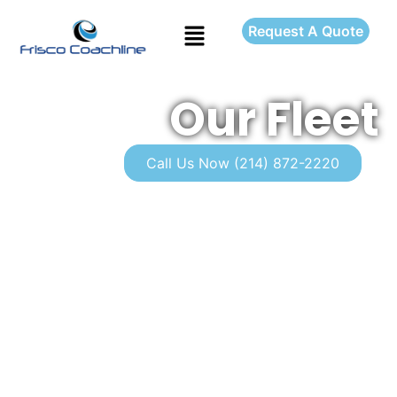
Request A Quote
Our Fleet
Call Us Now (214) 872-2220