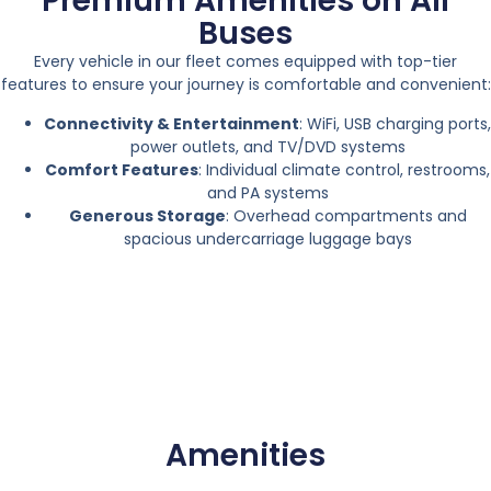
Premium Amenities on All
Buses
Every vehicle in our fleet comes equipped with top-tier
features to ensure your journey is comfortable and convenient:
Connectivity & Entertainment
: WiFi, USB charging ports,
power outlets, and TV/DVD systems
Comfort Features
: Individual climate control, restrooms,
and PA systems
Generous Storage
: Overhead compartments and
spacious undercarriage luggage bays
Amenities