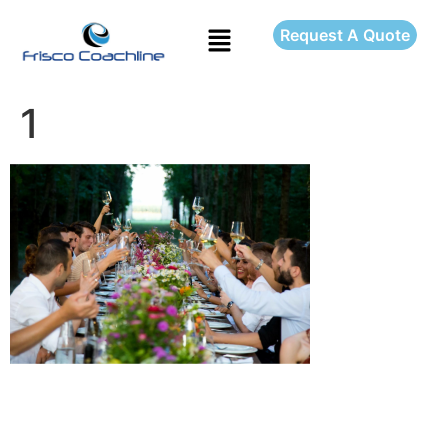
Request A Quote
1