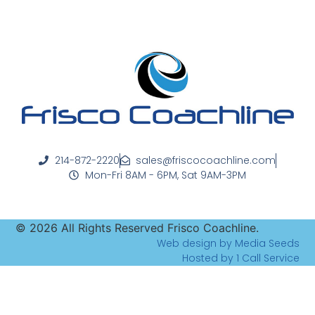
214-872-2220
sales@friscocoachline.com
Mon-Fri 8AM - 6PM, Sat 9AM-3PM
©
2026
All Rights Reserved Frisco Coachline.
Web design by Media Seeds
Hosted by 1 Call Service