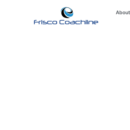
About