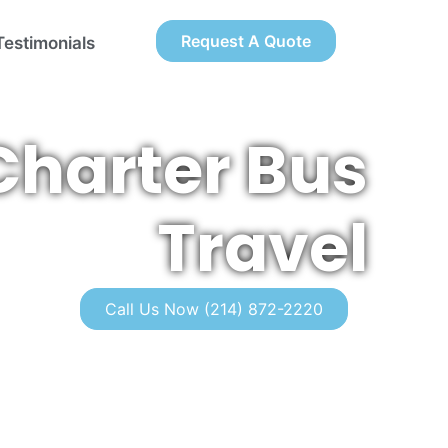
Request A Quote
Testimonials
Charter Bus
Travel
Call Us Now (214) 872-2220