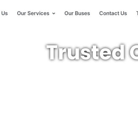
 Us
Our Services
Our Buses
Contact Us
Trusted 