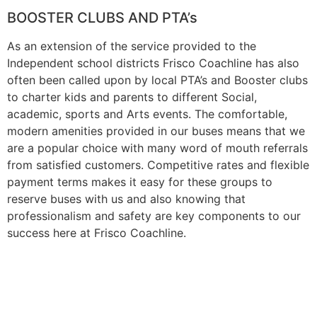
BOOSTER CLUBS AND PTA’s
As an extension of the service provided to the
Independent school districts Frisco Coachline has also
often been called upon by local PTA’s and Booster clubs
to charter kids and parents to different Social,
academic, sports and Arts events. The comfortable,
modern amenities provided in our buses means that we
are a popular choice with many word of mouth referrals
from satisfied customers. Competitive rates and flexible
payment terms makes it easy for these groups to
reserve buses with us and also knowing that
professionalism and safety are key components to our
success here at Frisco Coachline.