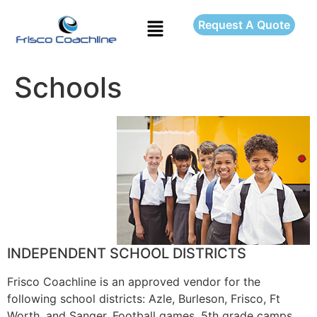
Request A Quote
Schools
INDEPENDENT SCHOOL DISTRICTS
Frisco Coachline is an approved vendor for the
following school districts: Azle, Burleson, Frisco, Ft
Worth, and Sanger. Football games, 5th grade camps,