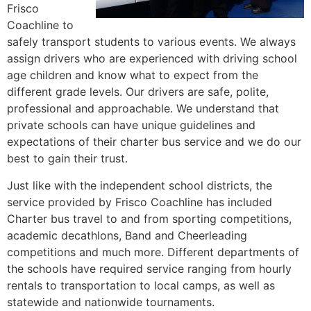
Frisco
Coachline to
safely transport students to various events. We always
assign drivers who are experienced with driving school
age children and know what to expect from the
different grade levels. Our drivers are safe, polite,
professional and approachable. We understand that
private schools can have unique guidelines and
expectations of their charter bus service and we do our
best to gain their trust.
Just like with the independent school districts, the
service provided by Frisco Coachline has included
Charter bus travel to and from sporting competitions,
academic decathlons, Band and Cheerleading
competitions and much more. Different departments of
the schools have required service ranging from hourly
rentals to transportation to local camps, as well as
statewide and nationwide tournaments.