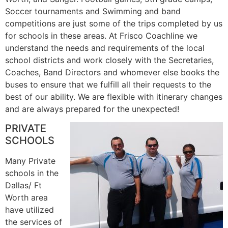
Soccer tournaments and Swimming and band
competitions are just some of the trips completed by us
for schools in these areas. At Frisco Coachline we
understand the needs and requirements of the local
school districts and work closely with the Secretaries,
Coaches, Band Directors and whomever else books the
buses to ensure that we fulfill all their requests to the
best of our ability. We are flexible with itinerary changes
and are always prepared for the unexpected!
PRIVATE
SCHOOLS
Many Private
schools in the
Dallas/ Ft
Worth area
have utilized
the services of