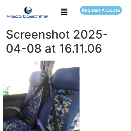
Request A Quote
Screenshot 2025-
04-08 at 16.11.06