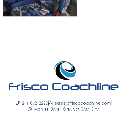
214-872-2220
sales@friscocoachline.com
Mon-Fri 8AM - 6PM, Sat 9AM-3PM