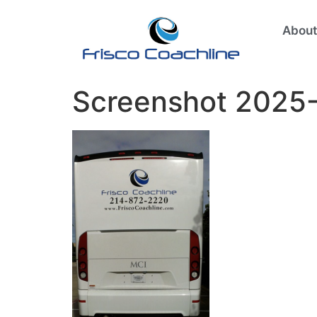
About
Screenshot 2025-