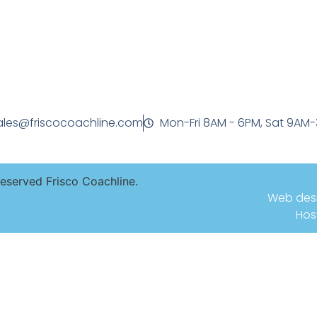
ales@friscocoachline.com
Mon-Fri 8AM - 6PM, Sat 9AM
Reserved Frisco Coachline.
Web des
Hos