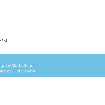
-3PM
ign by Media Seeds
ted by 1 Call Service