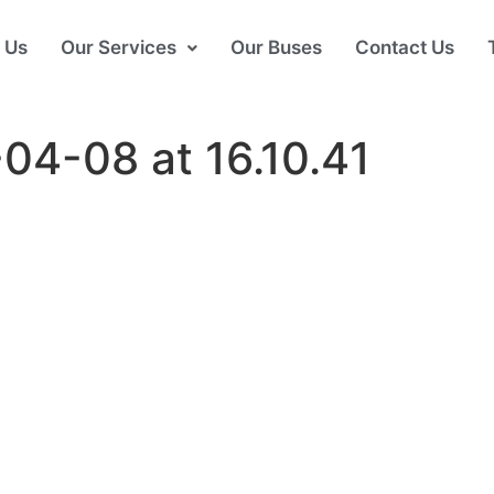
 Us
Our Services
Our Buses
Contact Us
04-08 at 16.10.41