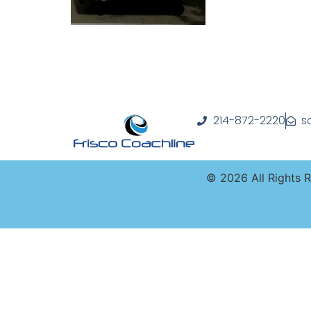
214-872-2220
s
©
2026
All Rights 