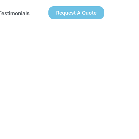
Request A Quote
Testimonials