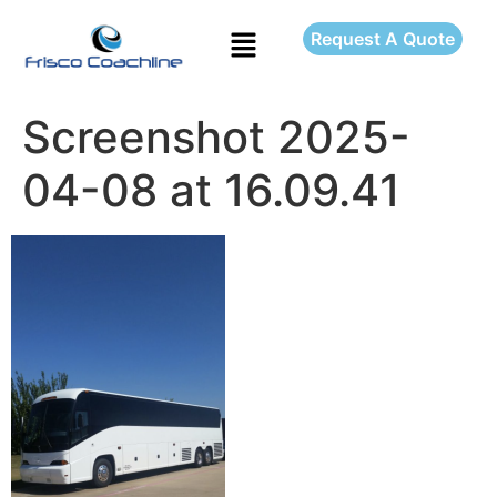
Request A Quote
Screenshot 2025-
04-08 at 16.09.41