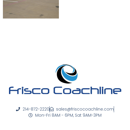
214-872-2220
sales@friscocoachline.com
Mon-Fri 8AM - 6PM, Sat 9AM-3PM