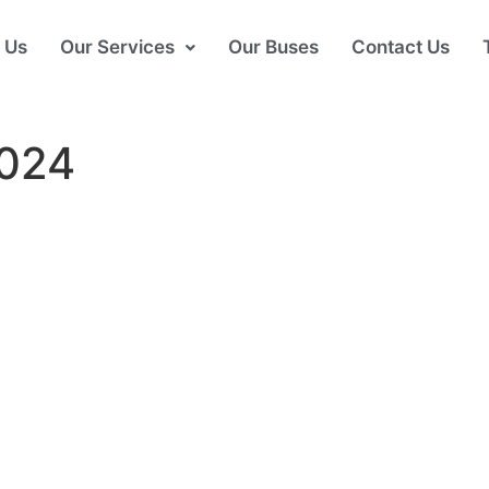
 Us
Our Services
Our Buses
Contact Us
024