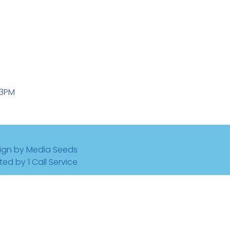
-3PM
ign by Media Seeds
ted by 1 Call Service