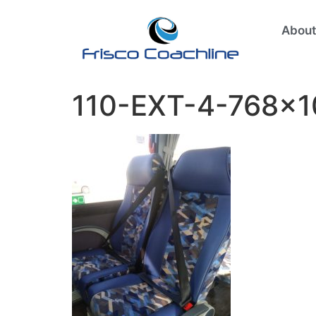
About
110-EXT-4-768×1