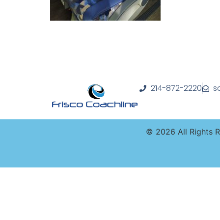
214-872-2220
s
©
2026
All Rights 