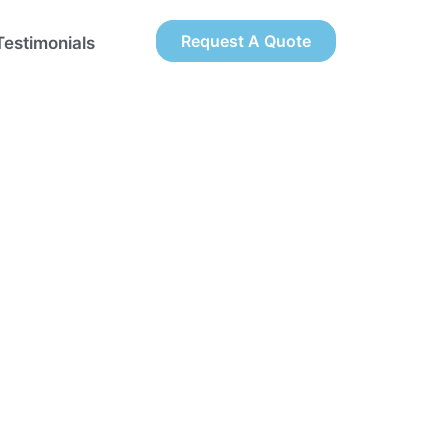
Request A Quote
Testimonials