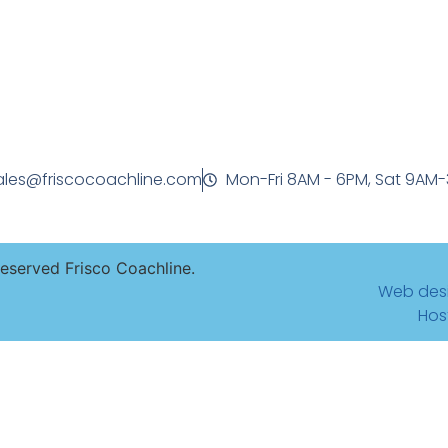
ales@friscocoachline.com
Mon-Fri 8AM - 6PM, Sat 9AM
Reserved Frisco Coachline.
Web des
Hos