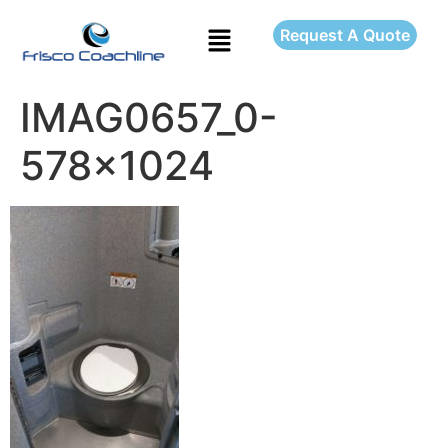
Request A Quote
IMAG0657_0-
578×1024