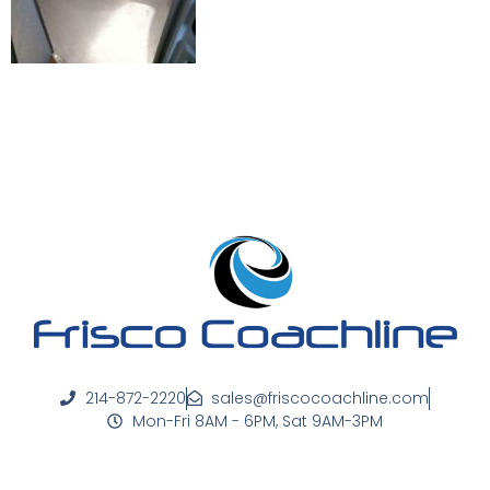
214-872-2220
sales@friscocoachline.com
Mon-Fri 8AM - 6PM, Sat 9AM-3PM