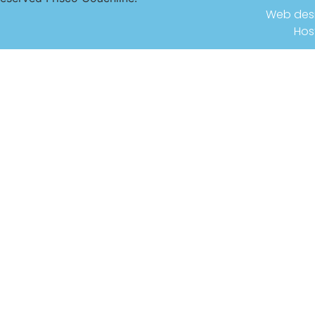
Web des
Hos