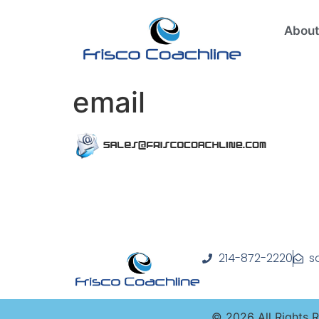
About
email
214-872-2220
s
©
2026
All Rights 