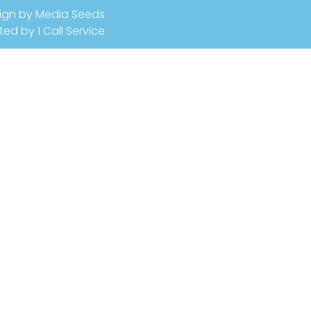
ign by Media Seeds
ted by 1 Call Service