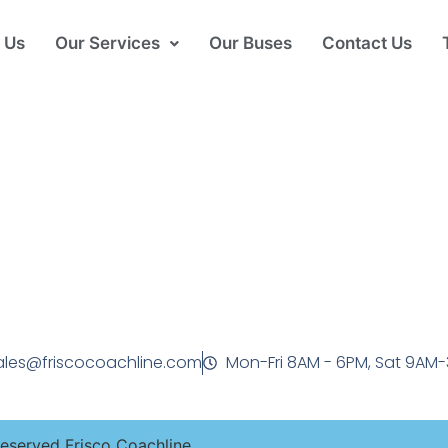
 Us
Our Services
Our Buses
Contact Us
ales@friscocoachline.com
Mon-Fri 8AM - 6PM, Sat 9AM
Reserved Frisco Coachline.