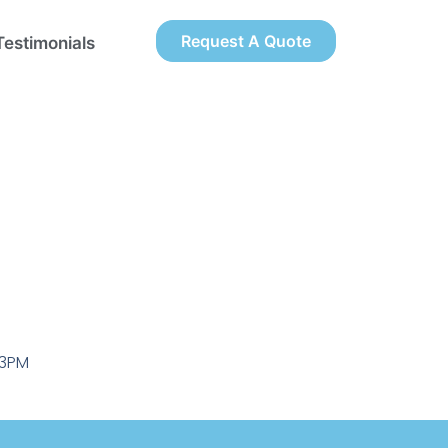
Request A Quote
Testimonials
-3PM