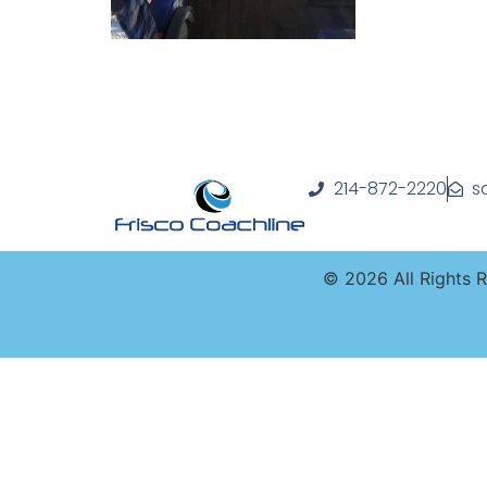
214-872-2220
s
©
2026
All Rights 