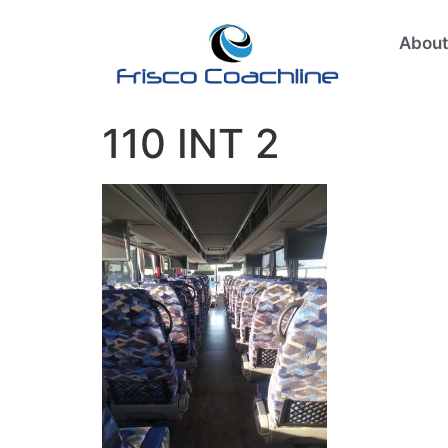
About
110 INT 2