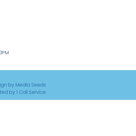
-3PM
ign by Media Seeds
ted by 1 Call Service