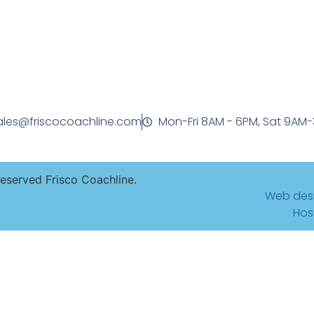
ales@friscocoachline.com
Mon-Fri 8AM - 6PM, Sat 9AM
Reserved Frisco Coachline.
Web des
Hos