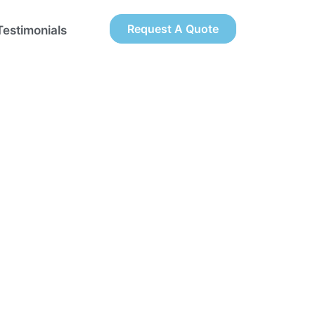
Request A Quote
Testimonials