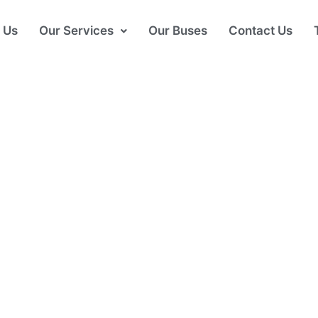
 Us
Our Services
Our Buses
Contact Us