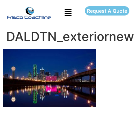
Request A Quote
DALDTN_exteriornew