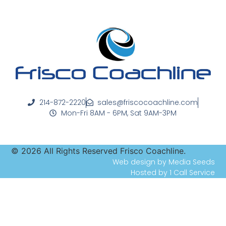
214-872-2220
sales@friscocoachline.com
Mon-Fri 8AM - 6PM, Sat 9AM-3PM
©
2026
All Rights Reserved Frisco Coachline.
Web design by Media Seeds
Hosted by 1 Call Service